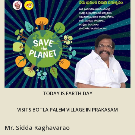
TODAY IS EARTH DAY
VISITS BOTLA PALEM VILLAGE IN PRAKASAM
Mr. Sidda Raghavarao