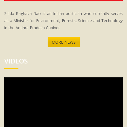
Sidda Raghava Rao is an Indian politician who currently serves
as a Minister for Environment, Forests, Science and Technology
in the Andhra Pradesh Cabinet.
MORE NEWS
VIDEOS