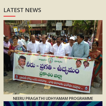
LATEST NEWS
NEERU PRAGATHI UDHYAMAM PROGRAMME