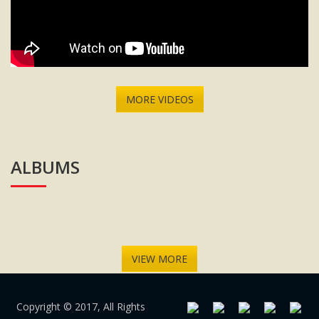
MORE VIDEOS
ALBUMS
VIEW MORE
Copyright © 2017, All Rights